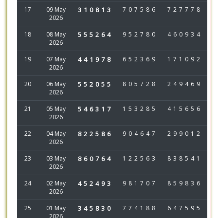
17
09 May
310813
707586
727778
2026
18
08 May
555264
952780
460934
2026
19
07 May
441978
652369
171092
2026
20
06 May
552055
805728
249469
2026
21
05 May
546317
153285
415656
2026
22
04 May
822586
904647
299012
2026
23
03 May
860764
122563
838541
2026
24
02 May
452493
981707
859836
2026
25
01 May
345830
774188
647595
2026