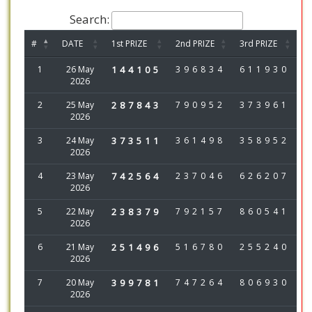
Search:
#
DATE
1st PRIZE
2nd PRIZE
3rd PRIZE
1
26 May
144105
396834
611930
2026
2
25 May
287843
790952
373961
2026
3
24 May
373511
361498
358952
2026
4
23 May
742564
237046
626207
2026
5
22 May
238379
792157
860541
2026
6
21 May
251496
516780
255240
2026
7
20 May
399781
747264
806930
2026