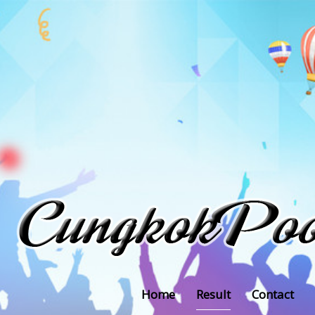
Home
Result
Contact