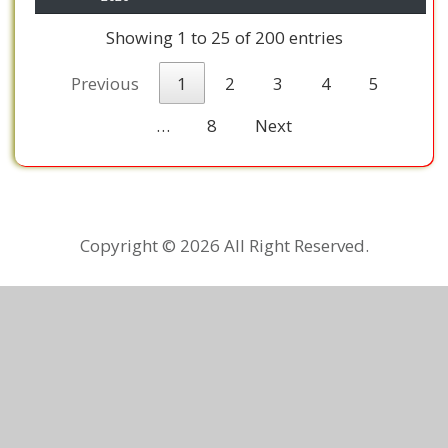
Showing 1 to 25 of 200 entries
Previous
1
2
3
4
5
…
8
Next
Copyright ©
2026 All Right Reserved.