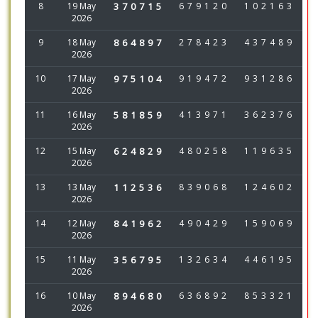
8
19 May
370715
679120
102163
2026
9
18 May
864897
278423
437489
2026
10
17 May
975104
919472
931286
2026
11
16 May
581859
413971
362376
2026
12
15 May
624829
480258
119635
2026
13
13 May
112536
839068
124602
2026
14
12 May
841962
490429
159069
2026
15
11 May
356795
132634
446195
2026
16
10 May
894680
636892
853321
2026