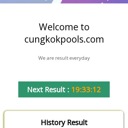
Welcome to
cungkokpools.com
We are result everyday
Next Result :
19:33:12
History Result