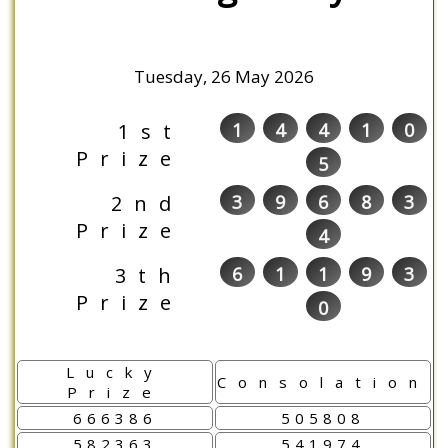
Tuesday, 26 May 2026
1st
1
4
4
1
0
Prize
5
2nd
3
9
6
8
3
Prize
4
3th
6
1
1
9
3
Prize
0
Lucky
Consolation
Prize
666386
505808
582363
541974