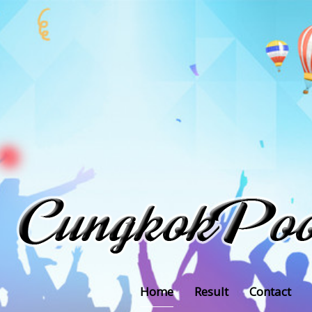
Home
Result
Contact