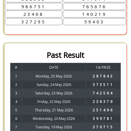
986751
765676
23468
140219
327295
59403
Past Result
#
DATE
1st PRIZE
1
Monday, 25 May 2026
287843
2
Sunday, 24 May 2026
373511
3
Saturday, 23 May 2026
742564
4
Friday, 22 May 2026
238379
5
Thursday, 21 May 2026
251496
6
Wednesday, 20 May 2026
399781
7
Tuesday, 19 May 2026
370715