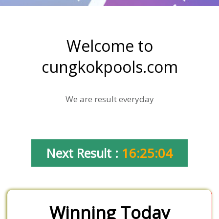
Welcome to
cungkokpools.com
We are result everyday
Next Result :
16:25:04
Winning Today