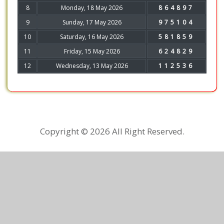
8
Monday, 18 May 2026
864897
9
Sunday, 17 May 2026
975104
10
Saturday, 16 May 2026
581859
11
Friday, 15 May 2026
624829
12
Wednesday, 13 May 2026
112536
Copyright ©
2026 All Right Reserved.