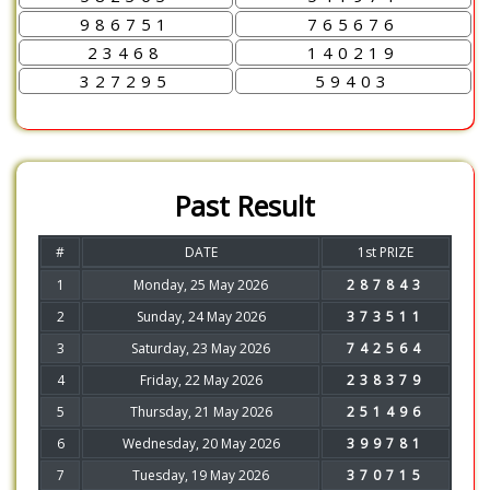
986751
765676
23468
140219
327295
59403
Past Result
#
DATE
1st PRIZE
1
Monday, 25 May 2026
287843
2
Sunday, 24 May 2026
373511
3
Saturday, 23 May 2026
742564
4
Friday, 22 May 2026
238379
5
Thursday, 21 May 2026
251496
6
Wednesday, 20 May 2026
399781
7
Tuesday, 19 May 2026
370715