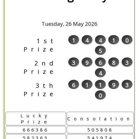
Tuesday, 26 May 2026
1st
1
4
4
1
0
Prize
5
2nd
3
9
6
8
3
Prize
4
3th
6
1
1
9
3
Prize
0
Lucky
Consolation
Prize
666386
505808
582363
541974