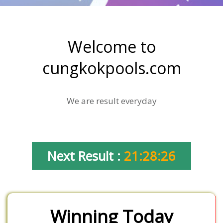
Welcome to
cungkokpools.com
We are result everyday
Next Result :
21:28:26
Winning Today