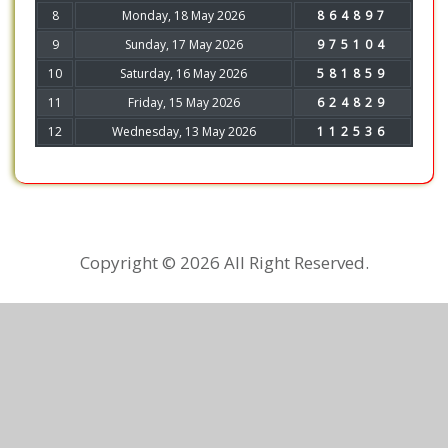
8
Monday, 18 May 2026
864897
9
Sunday, 17 May 2026
975104
10
Saturday, 16 May 2026
581859
11
Friday, 15 May 2026
624829
12
Wednesday, 13 May 2026
112536
Copyright ©
2026 All Right Reserved.