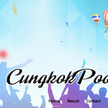
Home
Result
Contact