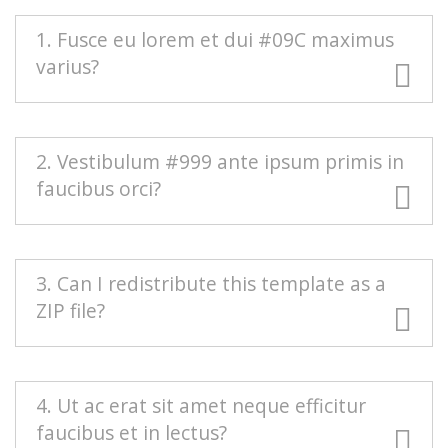
1. Fusce eu lorem et dui #09C maximus
varius?
#666 Duis blandit purus vel nenenatis rutrum.
2. Vestibulum #999 ante ipsum primis in
Pellentesque pellentesque tindicunt lorem, ac
faucibus orci?
egestas massa sollicitudin vel. Nam scelerisque
vulputate quam mollis pretium. Morbi
condimentum volutpat.
Mauris euismod odio at commodo rhoncus.
3. Can I redistribute this template as a
Maecenas nec interdum purus, sed auctor est.
ZIP file?
Sed eleifend urna nec diam consectetur, a
aliquet turpis facilisis. Integer est sapien,
sagittis vel massa vel, interdum euismod erat.
Redistributing this template as a downloadable
4. Ut ac erat sit amet neque efficitur
Aenean sollicitudin nisi neque, efficitur posuere
ZIP file on any template collection site is strictly
faucibus et in lectus?
urna rutrum porta.
prohibited. You will need to
contact