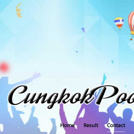
Home
Result
Contact