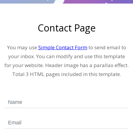
Contact Page
You may use
Simple Contact Form
to send email to
your inbox. You can modify and use this template
for your website. Header image has a parallax effect.
Total 3 HTML pages included in this template.