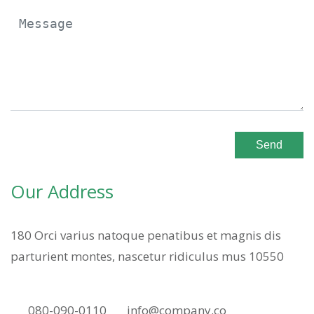
Send
Our Address
180 Orci varius natoque penatibus et magnis dis
parturient montes, nascetur ridiculus mus 10550
080-090-0110
info@company.co