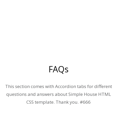
FAQs
This section comes with Accordion tabs for different
questions and answers about Simple House HTML
CSS template. Thank you. #666