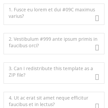
1. Fusce eu lorem et dui #09C maximus
varius?
#666 Duis blandit purus vel nenenatis rutrum.
2. Vestibulum #999 ante ipsum primis in
Pellentesque pellentesque tindicunt lorem, ac
faucibus orci?
egestas massa sollicitudin vel. Nam scelerisque
vulputate quam mollis pretium. Morbi
condimentum volutpat.
Mauris euismod odio at commodo rhoncus.
3. Can I redistribute this template as a
Maecenas nec interdum purus, sed auctor est.
ZIP file?
Sed eleifend urna nec diam consectetur, a
aliquet turpis facilisis. Integer est sapien,
sagittis vel massa vel, interdum euismod erat.
Redistributing this template as a downloadable
4. Ut ac erat sit amet neque efficitur
Aenean sollicitudin nisi neque, efficitur posuere
ZIP file on any template collection site is strictly
faucibus et in lectus?
urna rutrum porta.
prohibited. You will need to
contact