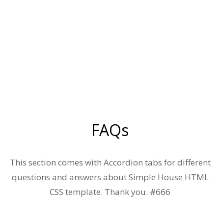
FAQs
This section comes with Accordion tabs for different
questions and answers about Simple House HTML
CSS template. Thank you. #666