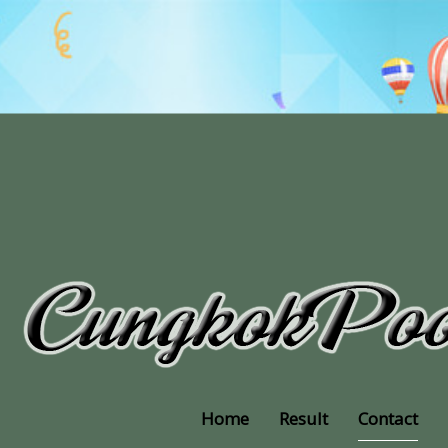
Home
Result
Contact