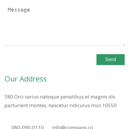
Send
Our Address
180 Orci varius natoque penatibus et magnis dis
parturient montes, nascetur ridiculus mus 10550
080-090-0110
info@company.co