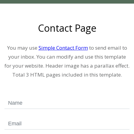
Contact Page
You may use
Simple Contact Form
to send email to
your inbox. You can modify and use this template
for your website. Header image has a parallax effect.
Total 3 HTML pages included in this template.