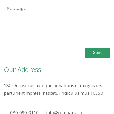
Send
Our Address
180 Orci varius natoque penatibus et magnis dis
parturient montes, nascetur ridiculus mus 10550
080-090-0110
info@company.co