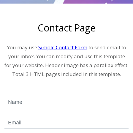
Contact Page
You may use
Simple Contact Form
to send email to
your inbox. You can modify and use this template
for your website. Header image has a parallax effect.
Total 3 HTML pages included in this template.