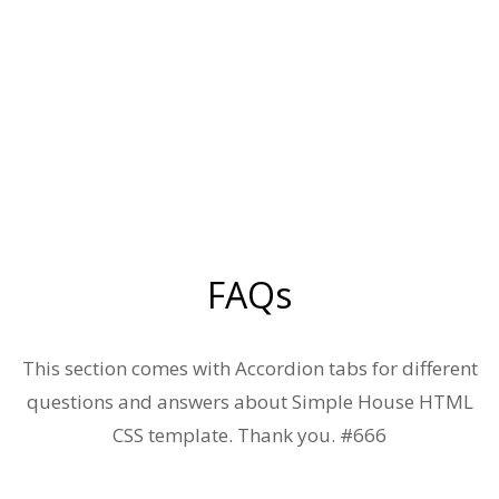
FAQs
This section comes with Accordion tabs for different
questions and answers about Simple House HTML
CSS template. Thank you. #666