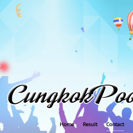
Home
Result
Contact