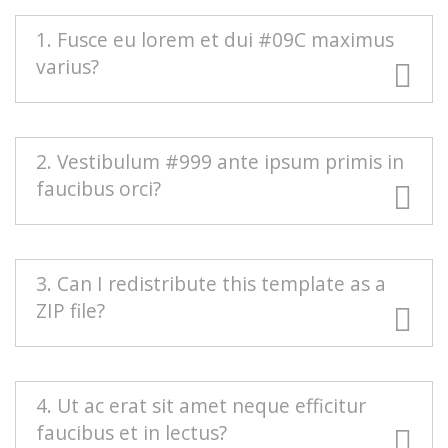
1. Fusce eu lorem et dui #09C maximus
varius?
#666 Duis blandit purus vel nenenatis rutrum.
2. Vestibulum #999 ante ipsum primis in
Pellentesque pellentesque tindicunt lorem, ac
faucibus orci?
egestas massa sollicitudin vel. Nam scelerisque
vulputate quam mollis pretium. Morbi
condimentum volutpat.
Mauris euismod odio at commodo rhoncus.
3. Can I redistribute this template as a
Maecenas nec interdum purus, sed auctor est.
ZIP file?
Sed eleifend urna nec diam consectetur, a
aliquet turpis facilisis. Integer est sapien,
sagittis vel massa vel, interdum euismod erat.
Redistributing this template as a downloadable
4. Ut ac erat sit amet neque efficitur
Aenean sollicitudin nisi neque, efficitur posuere
ZIP file on any template collection site is strictly
faucibus et in lectus?
urna rutrum porta.
prohibited. You will need to
contact