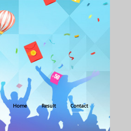
Home
Result
Contact