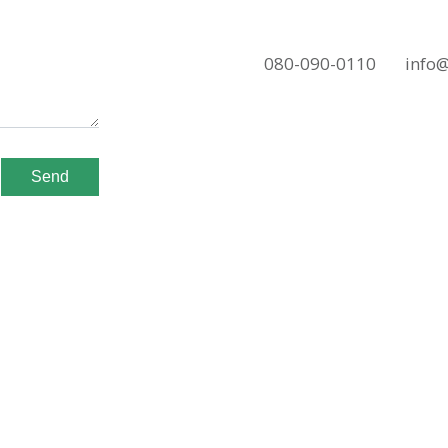
080-090-0110
info
Send