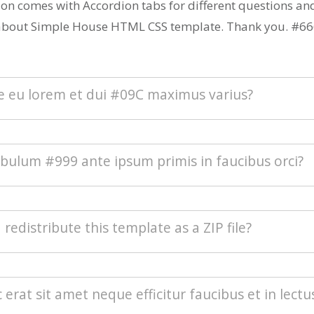
ion comes with Accordion tabs for different questions a
about Simple House HTML CSS template. Thank you. #66
ce eu lorem et dui #09C maximus varius?
s blandit purus vel nenenatis rutrum. Pellentesque
ibulum #999 ante ipsum primis in faucibus orci?
sque tindicunt lorem, ac egestas massa sollicitudin vel.
sque vulputate quam mollis pretium. Morbi condimentu
.
euismod odio at commodo rhoncus. Maecenas nec inte
I redistribute this template as a ZIP file?
ed auctor est. Sed eleifend urna nec diam consectetur, a 
acilisis. Integer est sapien, sagittis vel massa vel, interdu
erat. Aenean sollicitudin nisi neque, efficitur posuere u
buting this template as a downloadable ZIP file on any t
c erat sit amet neque efficitur faucibus et in lectu
porta.
n site is strictly prohibited. You will need to
contact Tem