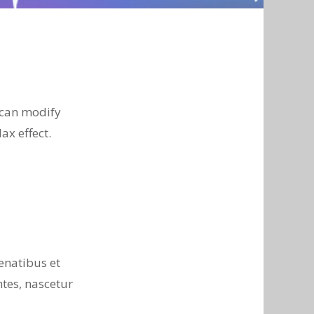
 can modify
ax effect.
enatibus et
tes, nascetur