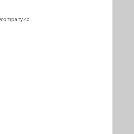
@company.co