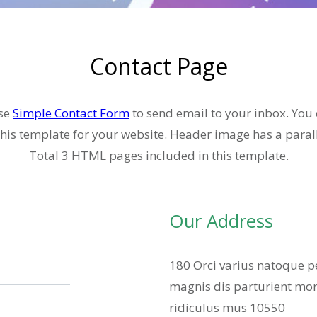
Contact Page
se
Simple Contact Form
to send email to your inbox. You
his template for your website. Header image has a parall
Total 3 HTML pages included in this template.
Our Address
180 Orci varius natoque p
magnis dis parturient mon
ridiculus mus 10550