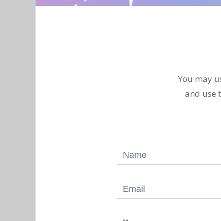
You may u
and use t