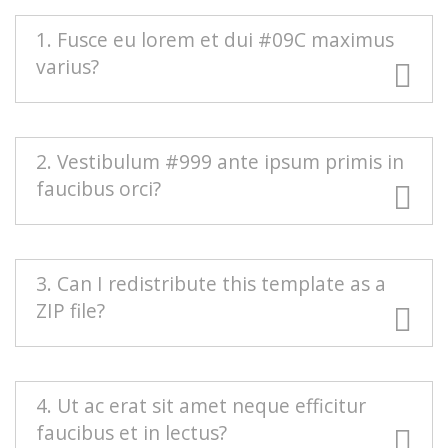
1. Fusce eu lorem et dui #09C maximus
varius?
#666 Duis blandit purus vel nenenatis rutrum.
2. Vestibulum #999 ante ipsum primis in
Pellentesque pellentesque tindicunt lorem, ac
faucibus orci?
egestas massa sollicitudin vel. Nam scelerisque
vulputate quam mollis pretium. Morbi
condimentum volutpat.
Mauris euismod odio at commodo rhoncus.
3. Can I redistribute this template as a
Maecenas nec interdum purus, sed auctor est.
ZIP file?
Sed eleifend urna nec diam consectetur, a
aliquet turpis facilisis. Integer est sapien,
sagittis vel massa vel, interdum euismod erat.
Redistributing this template as a downloadable
4. Ut ac erat sit amet neque efficitur
Aenean sollicitudin nisi neque, efficitur posuere
ZIP file on any template collection site is strictly
faucibus et in lectus?
urna rutrum porta.
prohibited. You will need to
contact