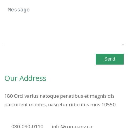
Send
Our Address
180 Orci varius natoque penatibus et magnis dis
parturient montes, nascetur ridiculus mus 10550
080-090-0110
info@company.co