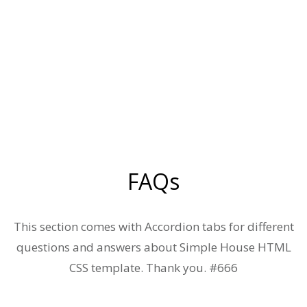
FAQs
This section comes with Accordion tabs for different
questions and answers about Simple House HTML
CSS template. Thank you. #666