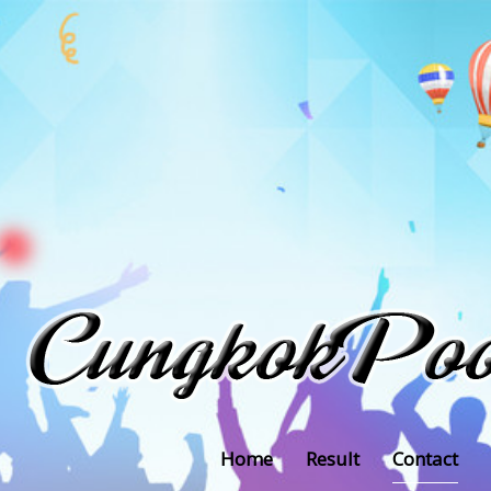
Home
Result
Contact