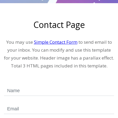
Contact Page
You may use
Simple Contact Form
to send email to
your inbox. You can modify and use this template
for your website. Header image has a parallax effect.
Total 3 HTML pages included in this template.