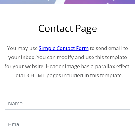
Contact Page
You may use
Simple Contact Form
to send email to
your inbox. You can modify and use this template
for your website. Header image has a parallax effect.
Total 3 HTML pages included in this template.