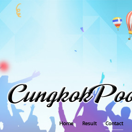
Home
Result
Contact