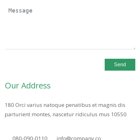
Send
Our Address
180 Orci varius natoque penatibus et magnis dis
parturient montes, nascetur ridiculus mus 10550
080-090-0110
info@company.co