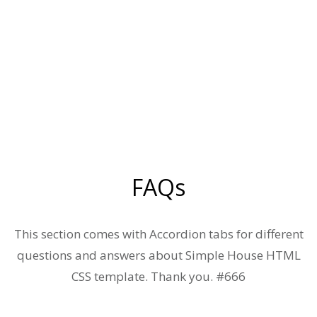
FAQs
This section comes with Accordion tabs for different
questions and answers about Simple House HTML
CSS template. Thank you. #666