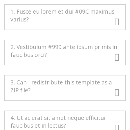
1. Fusce eu lorem et dui #09C maximus
varius?
#666 Duis blandit purus vel nenenatis rutrum.
2. Vestibulum #999 ante ipsum primis in
Pellentesque pellentesque tindicunt lorem, ac
faucibus orci?
egestas massa sollicitudin vel. Nam scelerisque
vulputate quam mollis pretium. Morbi
condimentum volutpat.
Mauris euismod odio at commodo rhoncus.
3. Can I redistribute this template as a
Maecenas nec interdum purus, sed auctor est.
ZIP file?
Sed eleifend urna nec diam consectetur, a
aliquet turpis facilisis. Integer est sapien,
sagittis vel massa vel, interdum euismod erat.
Redistributing this template as a downloadable
4. Ut ac erat sit amet neque efficitur
Aenean sollicitudin nisi neque, efficitur posuere
ZIP file on any template collection site is strictly
faucibus et in lectus?
urna rutrum porta.
prohibited. You will need to
contact