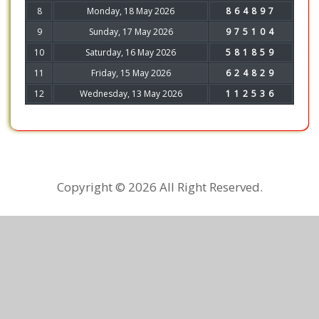
8
Monday, 18 May 2026
864897
9
Sunday, 17 May 2026
975104
10
Saturday, 16 May 2026
581859
11
Friday, 15 May 2026
624829
12
Wednesday, 13 May 2026
112536
Copyright ©
2026 All Right Reserved.