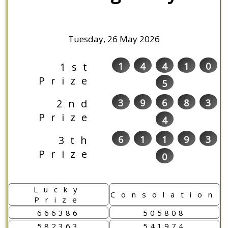
Tuesday, 26 May 2026
1st
1
4
4
1
0
Prize
5
2nd
3
9
6
8
3
Prize
4
3th
6
1
1
9
3
Prize
0
Lucky
Consolation
Prize
666386
505808
582363
541974