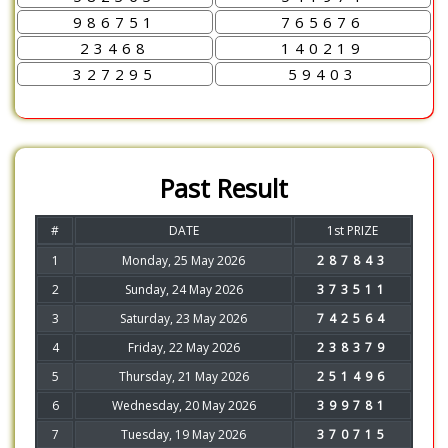
986751
765676
23468
140219
327295
59403
Past Result
#
DATE
1st PRIZE
1
Monday, 25 May 2026
287843
2
Sunday, 24 May 2026
373511
3
Saturday, 23 May 2026
742564
4
Friday, 22 May 2026
238379
5
Thursday, 21 May 2026
251496
6
Wednesday, 20 May 2026
399781
7
Tuesday, 19 May 2026
370715