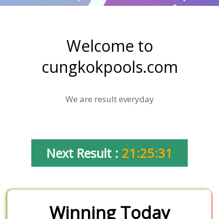
Welcome to
cungkokpools.com
We are result everyday
Next Result :
21:25:31
Winning Today