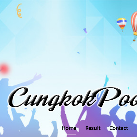
Home
Result
Contact